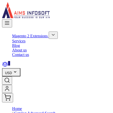
Skip
to
Content
Magento 2 Extensions
Show
Services
submenu
Blog
for
About us
Magento
Contact us
2
Extensions
category
0
USD
Home