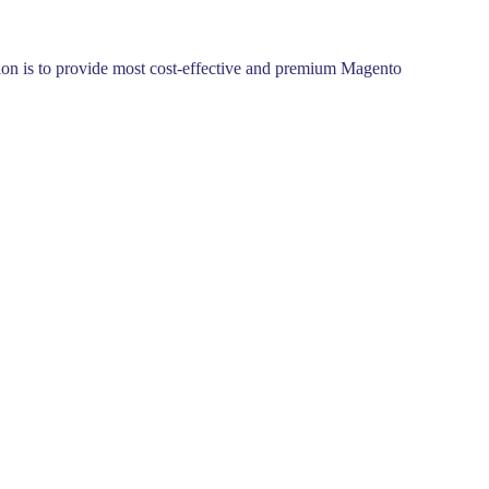
ssion is to provide most cost-effective and premium Magento