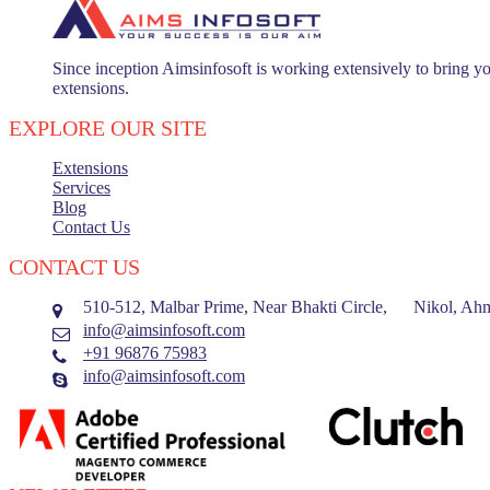
Since inception Aimsinfosoft is working extensively to bring yo
extensions.
EXPLORE OUR SITE
Extensions
Services
Blog
Contact Us
CONTACT US
510-512, Malbar Prime, Near Bhakti Circle, Nikol, Ahm
info@aimsinfosoft.com
+91 96876 75983
info@aimsinfosoft.com