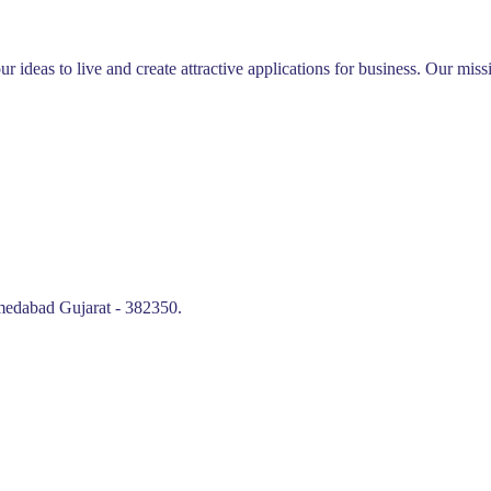
ur ideas to live and create attractive applications for business. Our mi
edabad Gujarat - 382350.