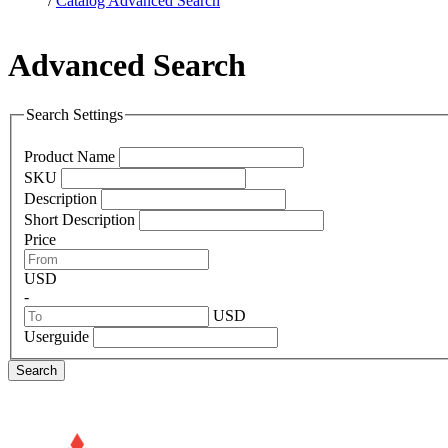
/
Catalog Advanced Search
Advanced Search
Search Settings
Product Name
SKU
Description
Short Description
Price
USD
-
USD
Userguide
Search