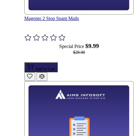
Magento 2 Stop Spam Mails
$9.99
Special Price
$29.00
Add to Cart