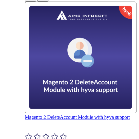
Magento 2 DeleteAccount Module with hyva support