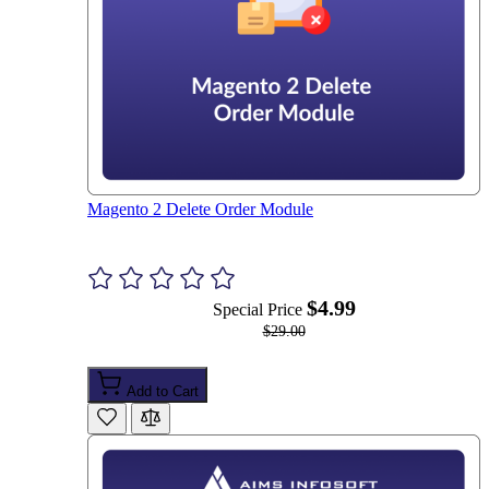
Magento 2 Delete Order Module
$4.99
Special Price
$29.00
Add to Cart