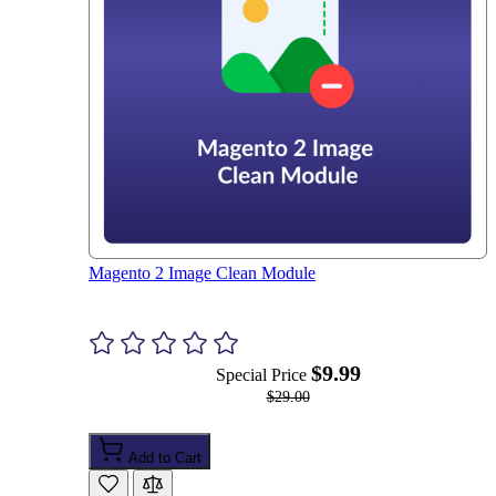
Magento 2 Image Clean Module
$9.99
Special Price
$29.00
Add to Cart