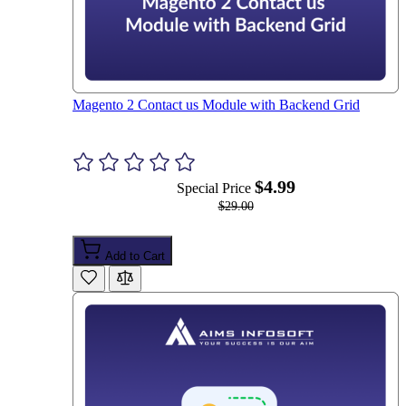
Magento 2 Contact us Module with Backend Grid
$4.99
Special Price
$29.00
Add to Cart