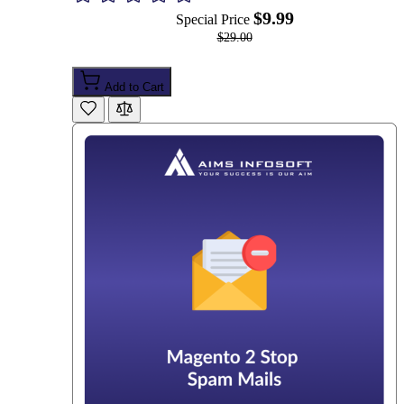
$9.99
Special Price
$29.00
Add to Cart