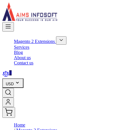
Skip
to
Content
Magento 2 Extensions
Show
Services
submenu
Blog
for
About us
Magento
Contact us
2
Extensions
category
0
USD
Home