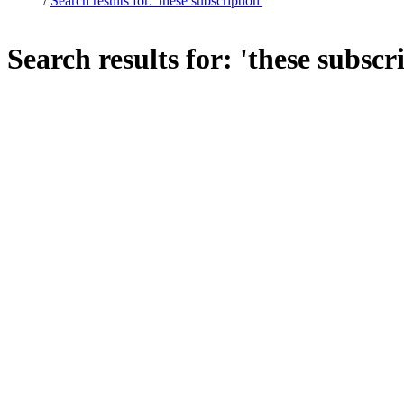
/
Search results for: 'these subscription'
Search results for: 'these subscr