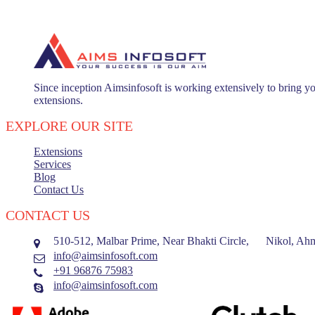
Since inception Aimsinfosoft is working extensively to bring yo
extensions.
EXPLORE OUR SITE
Extensions
Services
Blog
Contact Us
CONTACT US
510-512, Malbar Prime, Near Bhakti Circle, Nikol, Ahm
info@aimsinfosoft.com
+91 96876 75983
info@aimsinfosoft.com