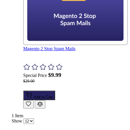
Magento 2 Stop Spam Mails
$9.99
Special Price
$29.00
Add to Cart
1
Item
Show