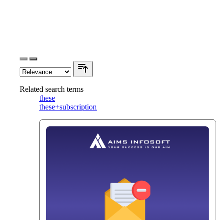
Related search terms
these
these+subscription