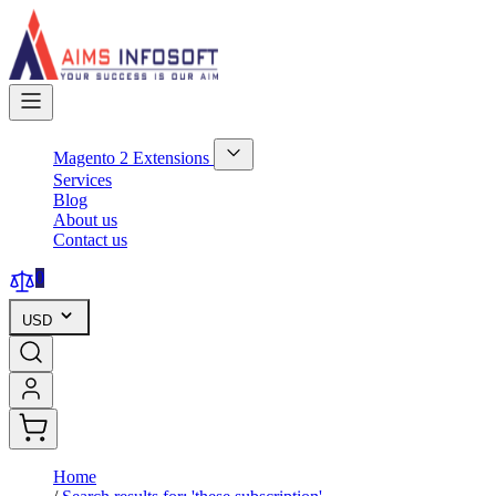
Skip
to
Content
Magento 2 Extensions
Show
Services
submenu
Blog
for
About us
Magento
Contact us
2
Extensions
category
0
USD
Home