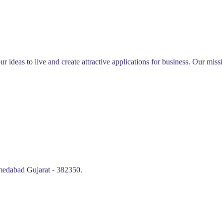
ur ideas to live and create attractive applications for business. Our mi
edabad Gujarat - 382350.