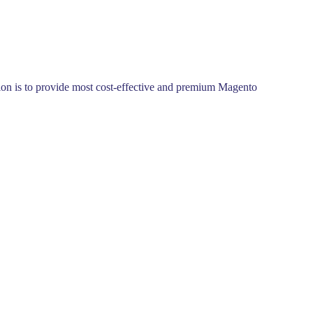
ssion is to provide most cost-effective and premium Magento