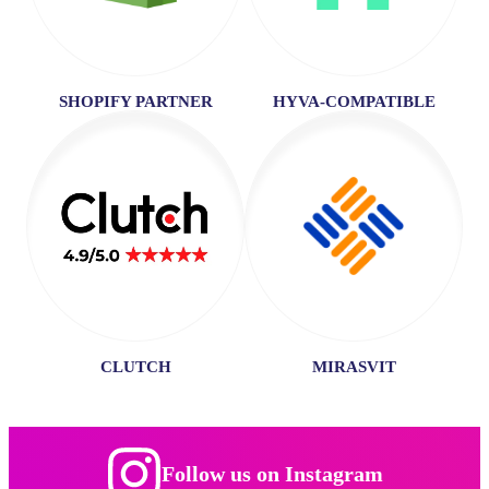
SHOPIFY PARTNER
HYVA-COMPATIBLE
CLUTCH
MIRASVIT
Follow us on Instagram