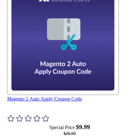
Magento 2 Auto Apply Coupon Code
$9.99
Special Price
$29.00