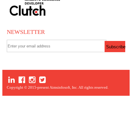
NEWSLETTER
Subscribe
Copyright © 2015-present Aimsinfosoft, Inc. All rights reserved.