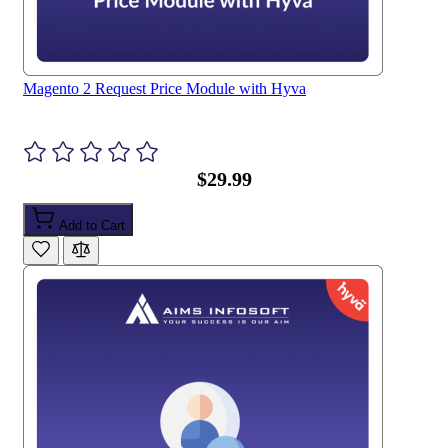
Magento 2 Request Price Module with Hyva
$29.99
Add to Cart