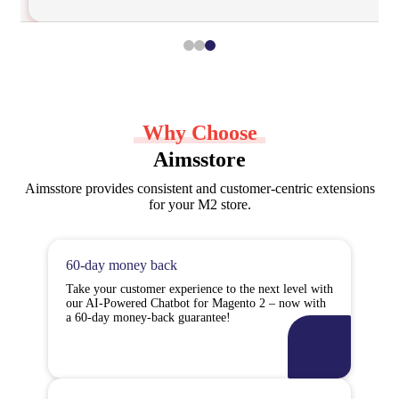
Why Choose
Aimsstore
Aimsstore provides consistent and customer-centric extensions
for your M2 store.
60-day money back
Take your customer experience to the next level with
our AI-Powered Chatbot for Magento 2 – now with
a 60-day money-back guarantee!