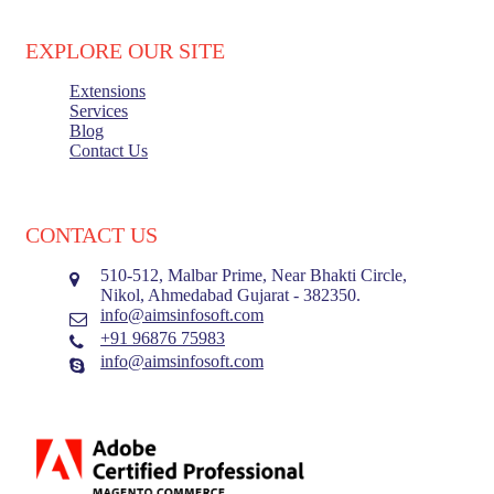
EXPLORE OUR SITE
Extensions
Services
Blog
Contact Us
Load More
CONTACT US
510-512, Malbar Prime, Near Bhakti Circle,
Nikol, Ahmedabad Gujarat - 382350.
info@aimsinfosoft.com
+91 96876 75983
info@aimsinfosoft.com