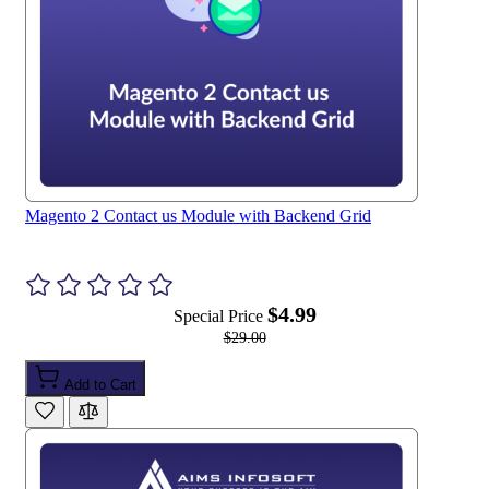
r
o
u
s
e
l
Magento 2 Contact us Module with Backend Grid
$4.99
Special Price
$29.00
Add to Cart