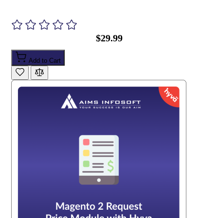
$29.99
Add to Cart