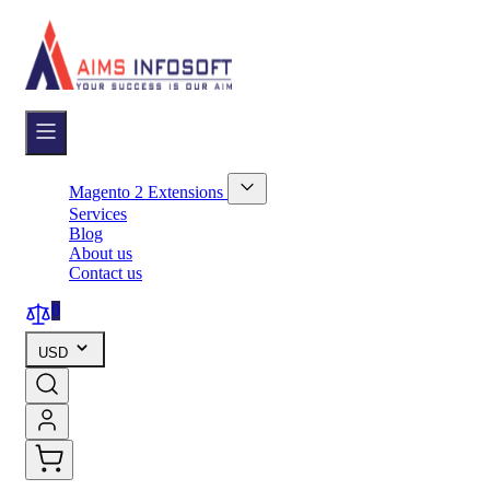
Skip
to
Content
Magento 2 Extensions
Show
Services
submenu
Blog
for
About us
Magento
Contact us
2
Extensions
category
0
USD