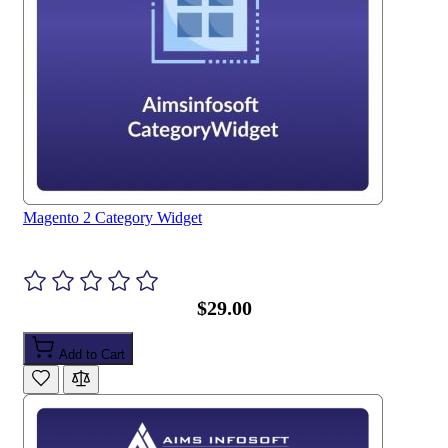
Magento 2 Category Widget
$29.00
Add to Cart