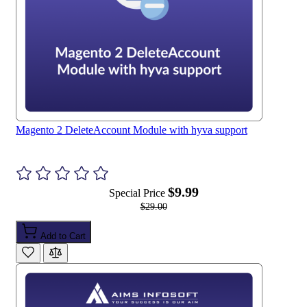
Magento 2 DeleteAccount Module with hyva support
$9.99
Special Price
$29.00
Add to Cart