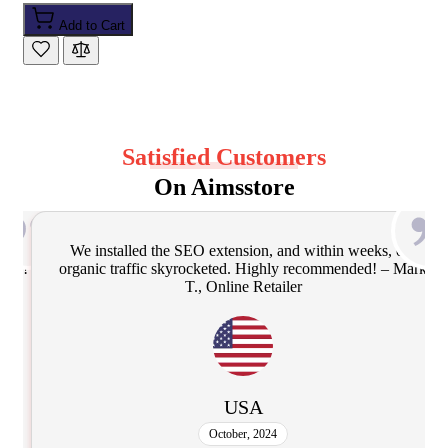
Add to Cart
Satisfied Customers
On Aimsstore
our
Frequent updates and top-notch support make these
 Mark
Magento extensions stand out. Installation via Composer
was seamless! – David S., Magento Developer
UK
February, 2025