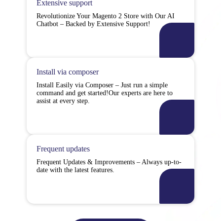
Extensive support
Revolutionize Your Magento 2 Store with Our AI
Chatbot – Backed by Extensive Support!
Install via composer
Install Easily via Composer – Just run a simple
command and get started!Our experts are here to
assist at every step.
Frequent updates
Frequent Updates & Improvements – Always up-to-
date with the latest features.