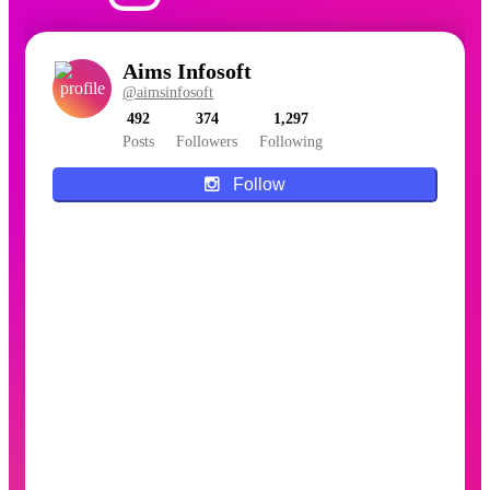
Aims Infosoft
@aimsinfosoft
492
374
1,297
Posts
Followers
Following
Follow