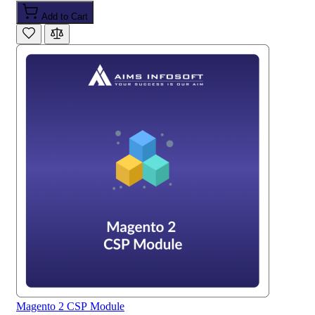
Add to Cart
Magento 2 CSP Module