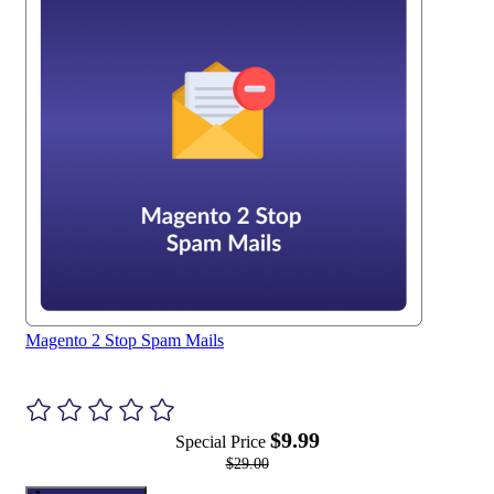
Magento 2 Stop Spam Mails
$9.99
Special Price
$29.00