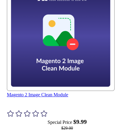
Magento 2 Image Clean Module
$9.99
Special Price
$29.00