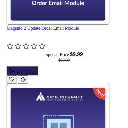
Magento 2 Update Order Email Module
$9.99
Special Price
$29.00
Add to Cart