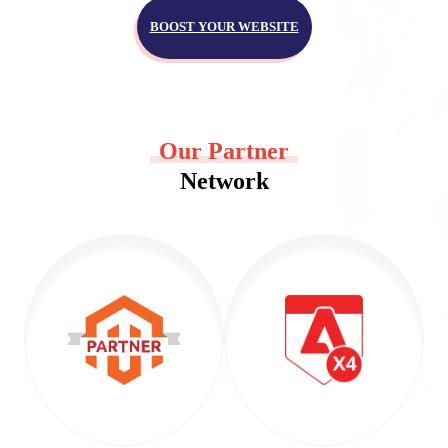
BOOST YOUR WEBSITE
Our Partner
Network