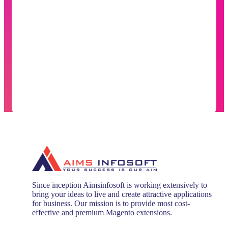
Since inception Aimsinfosoft is working extensively to
bring your ideas to live and create attractive applications
for business. Our mission is to provide most cost-
effective and premium Magento extensions.