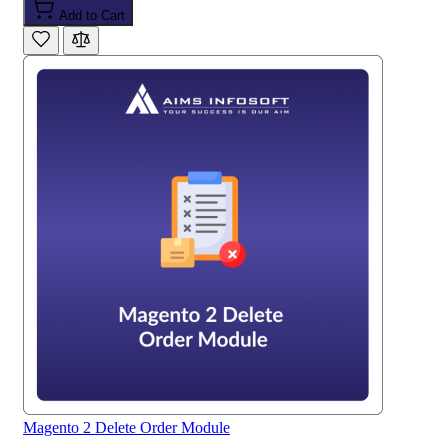
Add to Cart
Magento 2 Delete Order Module