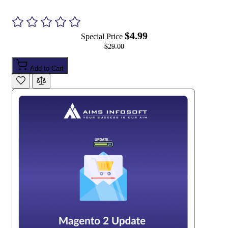
$4.99
Special Price
$29.00
Add to Cart