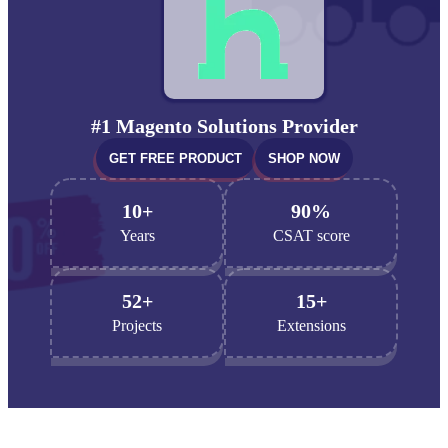
#1 Magento Solutions Provider
GET FREE PRODUCT
SHOP NOW
10+
90%
Years
CSAT score
52+
15+
Projects
Extensions