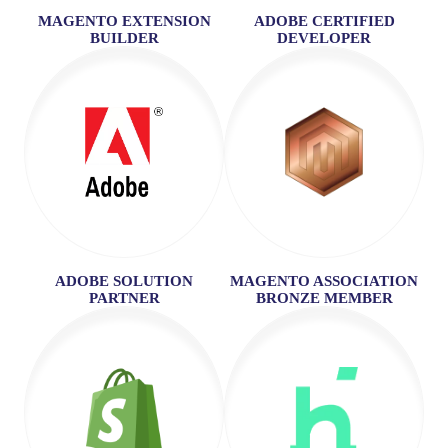
MAGENTO EXTENSION
ADOBE CERTIFIED
BUILDER
DEVELOPER
ADOBE SOLUTION
MAGENTO ASSOCIATION
PARTNER
BRONZE MEMBER