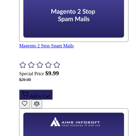
Magento 2 Stop Spam Mails
$9.99
Special Price
$29.00
Add to Cart