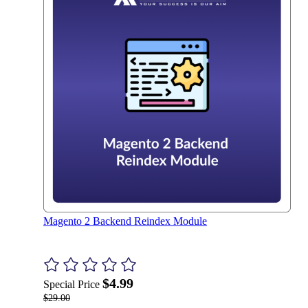
Magento 2 Backend Reindex Module
$4.99
Special Price
$29.00