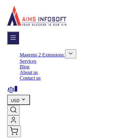
Skip
to
Content
Magento 2 Extensions
Show
Services
submenu
Blog
for
About us
Magento
Contact us
2
Extensions
category
0
USD