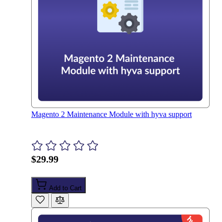
Magento 2 Maintenance Module with hyva support
$29.99
Add to Cart