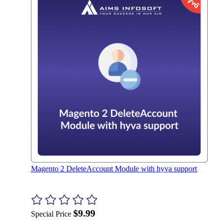
Magento 2 DeleteAccount Module with hyva support
$9.99
Special Price