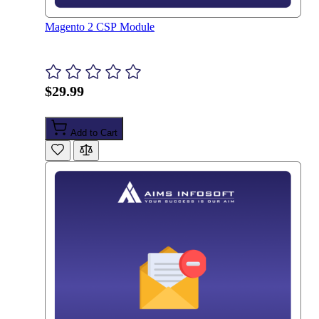
Magento 2 CSP Module
$29.99
Add to Cart