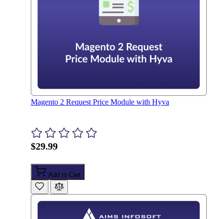
Magento 2 Request Price Module with Hyva
$29.99
Add to Cart