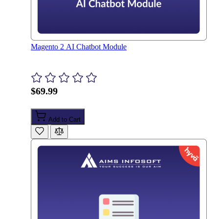
Magento 2 AI Chatbot Module
$69.99
Add to Cart