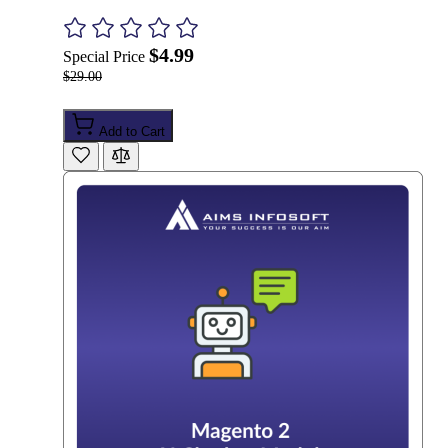
$4.99
Special Price
$29.00
Add to Cart