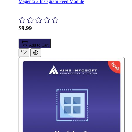
Magento 2 Instagram Feed Module
$9.99
Add to Cart