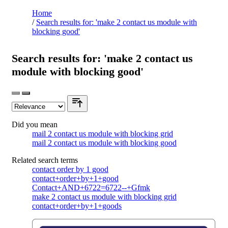
Home
/
Search results for: 'make 2 contact us module with
blocking good'
Search results for: 'make 2 contact us
module with blocking good'
Did you mean
mail 2 contact us module with blocking grid
mail 2 contact us module with blocking good
Related search terms
contact order by 1 good
contact+order+by+1+good
Contact+AND+6722=6722--+Gfmk
make 2 contact us module with blocking grid
contact+order+by+1+goods