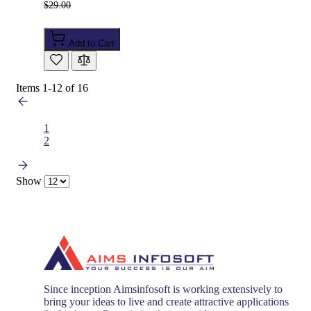
$29.00
Add to Cart
Items
1
-
12
of
16
1
2
Show
Since inception Aimsinfosoft is working extensively to
bring your ideas to live and create attractive applications