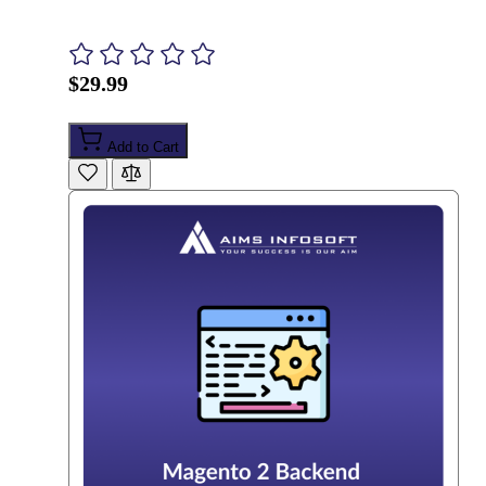
$29.99
Add to Cart