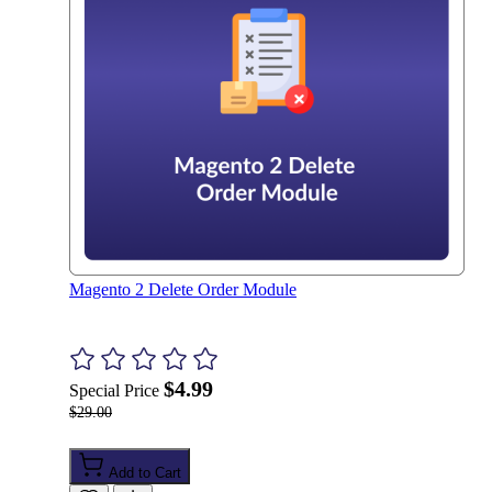
Magento 2 Delete Order Module
$4.99
Special Price
$29.00
Add to Cart