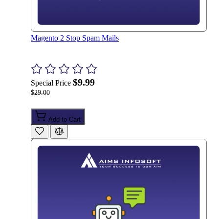
Magento 2 Stop Spam Mails
$9.99
Special Price
$29.00
Add to Cart