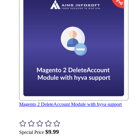
Magento 2 DeleteAccount Module with hyva support
$9.99
Special Price