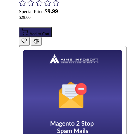
$9.99
Special Price
$29.00
Add to Cart