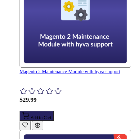
Magento 2 Maintenance Module with hyva support
$29.99
Add to Cart