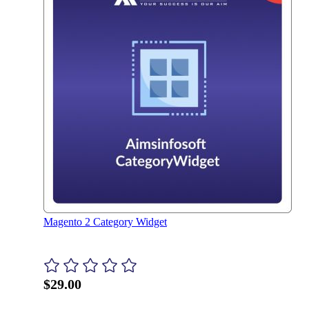
Magento 2 Category Widget
$29.00