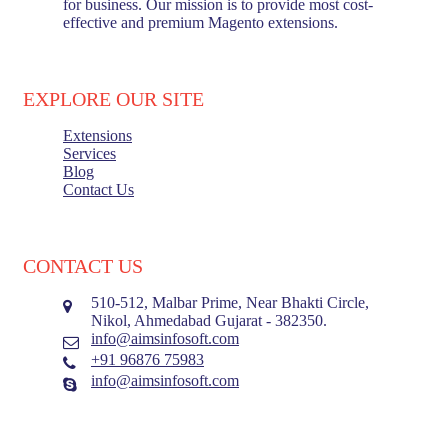
for business. Our mission is to provide most cost-
effective and premium Magento extensions.
EXPLORE OUR SITE
Extensions
Services
Blog
Contact Us
CONTACT US
510-512, Malbar Prime, Near Bhakti Circle,
Nikol, Ahmedabad Gujarat - 382350.
info@aimsinfosoft.com
+91 96876 75983
info@aimsinfosoft.com