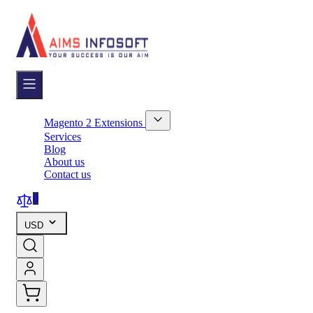
Skip
to
Content
Magento 2 Extensions
Show
Services
submenu
Blog
for
About us
Magento
Contact us
2
Extensions
category
0
USD