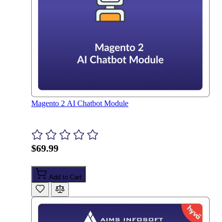
Magento 2 AI Chatbot Module
$69.99
Add to Cart