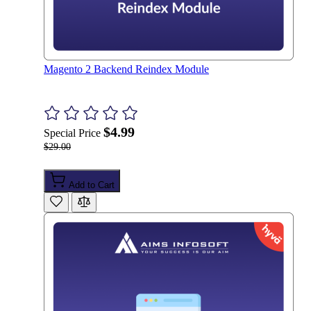
Magento 2 Backend Reindex Module
$4.99
Special Price
$29.00
Add to Cart