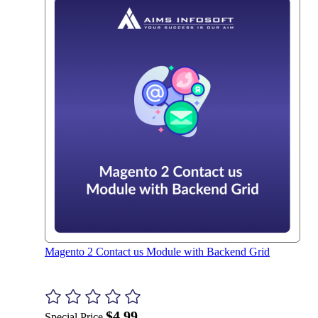
Magento 2 Contact us Module with Backend Grid
$4.99
Special Price