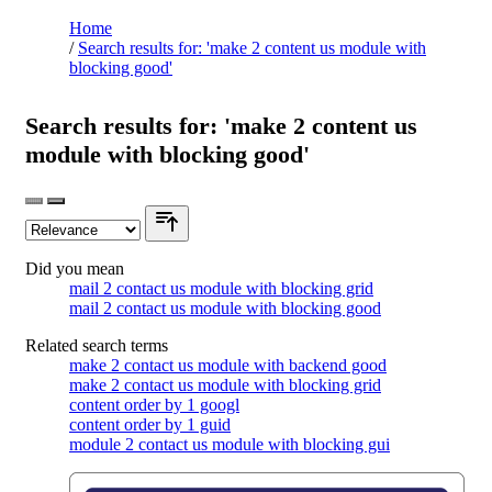
Home
/
Search results for: 'make 2 content us module with
blocking good'
Search results for: 'make 2 content us
module with blocking good'
Did you mean
mail 2 contact us module with blocking grid
mail 2 contact us module with blocking good
Related search terms
make 2 contact us module with backend good
make 2 contact us module with blocking grid
content order by 1 googl
content order by 1 guid
module 2 contact us module with blocking gui