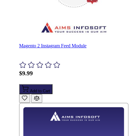
Magento 2 Instagram Feed Module
$9.99
Add to Cart