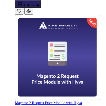
Add to Cart
Magento 2 Request Price Module with Hyva