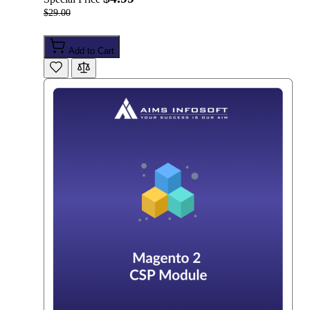
$29.00
Add to Cart