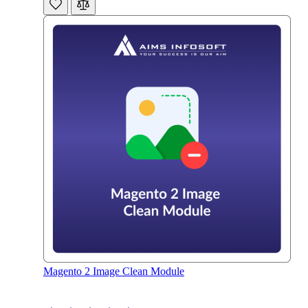
Magento 2 Image Clean Module