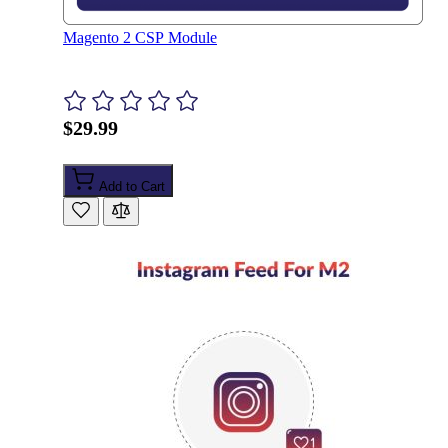
Magento 2 CSP Module
$29.99
Add to Cart